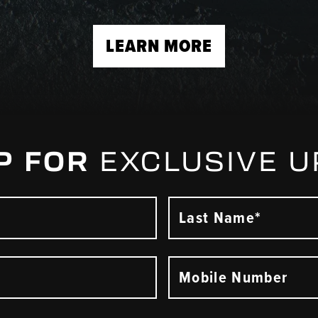
LEARN MORE
P FOR
EXCLUSIVE 
Last Name*
Mobile Number