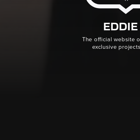
EDDIE
The official website 
exclusive projects