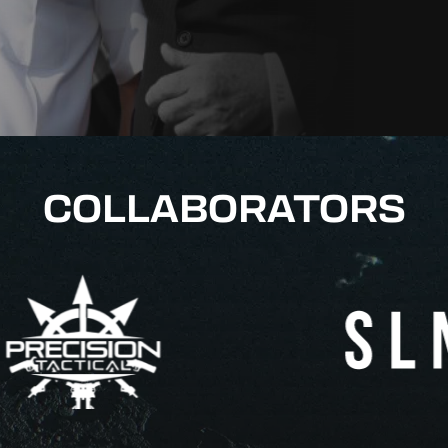
COLLABORATORS