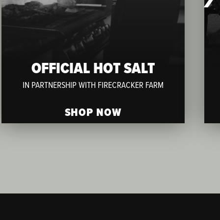
OFFICIAL HOT SALT
IN PARTNERSHIP WITH FIRECRACKER FARM
SHOP NOW