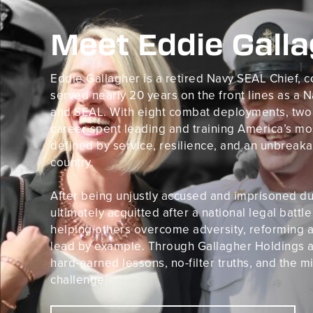
Meet Eddie Gall
Eddie Gallagher is a retired Navy SEAL Chief,
served nearly 20 years on the front lines as a
and SEAL. With eight combat deployments, two B
career spent leading and training America’s mos
defined by service, resilience, and an unbrea
country.
After being unjustly accused and imprisoned dur
ultimately acquitted after a national legal batt
helping others overcome adversity, reforming a
lead by example. Through Gallagher Holdings a
hard-earned lessons, no-filter truths, and the m
challenge.