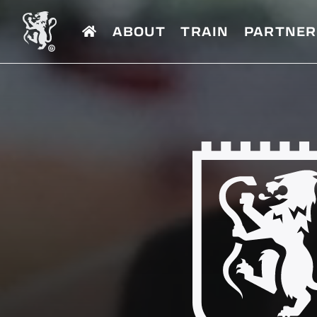
ABOUT
TRAIN
PARTNER