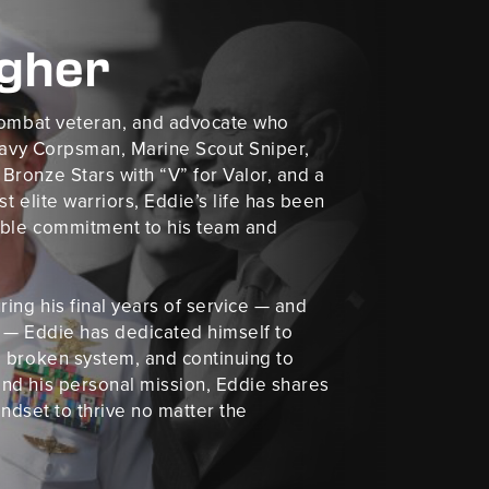
agher
 combat veteran, and advocate who
 Navy Corpsman, Marine Scout Sniper,
ronze Stars with “V” for Valor, and a
t elite warriors, Eddie’s life has been
kable commitment to his team and
ing his final years of service — and
le — Eddie has dedicated himself to
 broken system, and continuing to
nd his personal mission, Eddie shares
indset to thrive no matter the