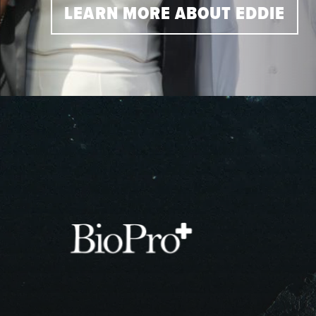
LEARN MORE ABOUT EDDIE