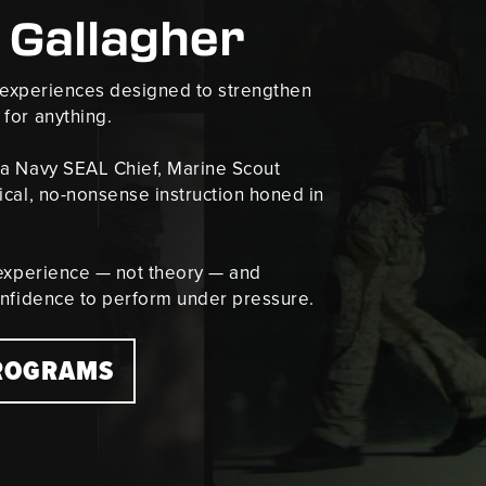
 Gallagher
g experiences designed to strengthen
for anything.
 a Navy SEAL Chief, Marine Scout
ical, no-nonsense instruction honed in
 experience — not theory — and
onfidence to perform under pressure.
PROGRAMS