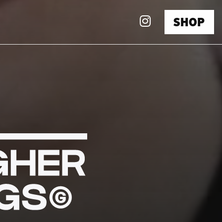
Instagra
SHOP