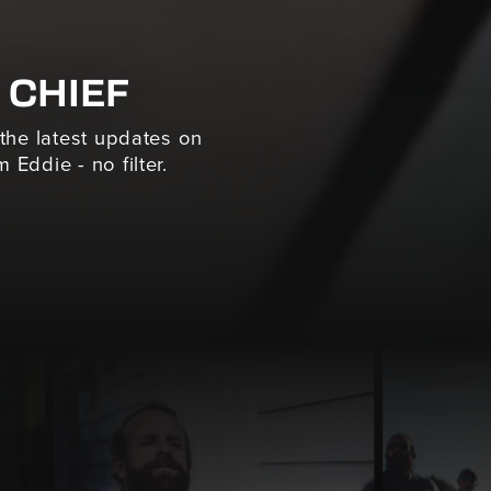
 CHIEF
 the latest updates on
 Eddie - no filter.