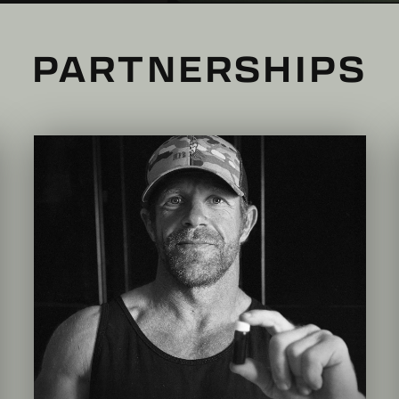
PARTNERSHIPS