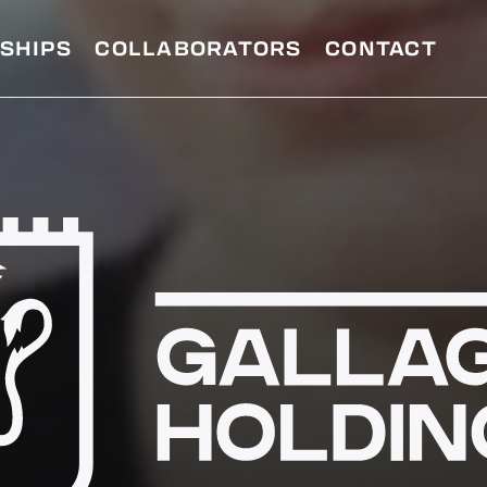
SHIPS
COLLABORATORS
CONTACT