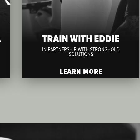
A
TRAIN WITH EDDIE
IN PARTNERSHIP WITH STRONGHOLD
SOLUTIONS
LEARN MORE