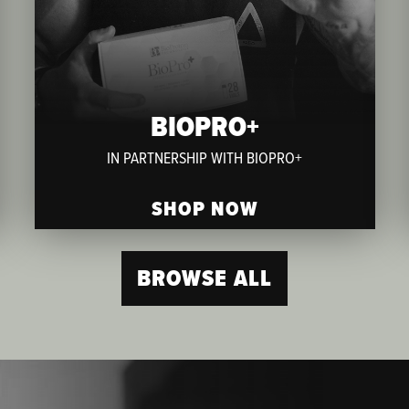
BIOPRO+
IN PARTNERSHIP WITH BIOPRO+
SHOP NOW
BROWSE ALL