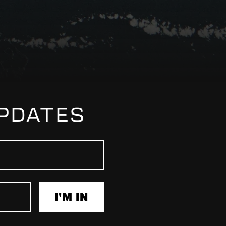
UPDATES
I'M IN