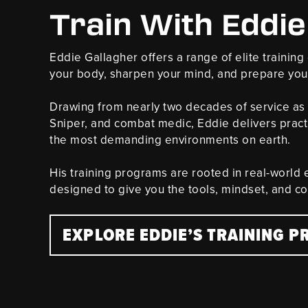
Train With Eddie
Eddie Gallagher offers a range of elite trainin
your body, sharpen your mind, and prepare you 
Drawing from nearly two decades of service as
Sniper, and combat medic, Eddie delivers pract
the most demanding environments on earth.
His training programs are rooted in real-world
designed to give you the tools, mindset, and c
EXPLORE EDDIE’S TRAINING 