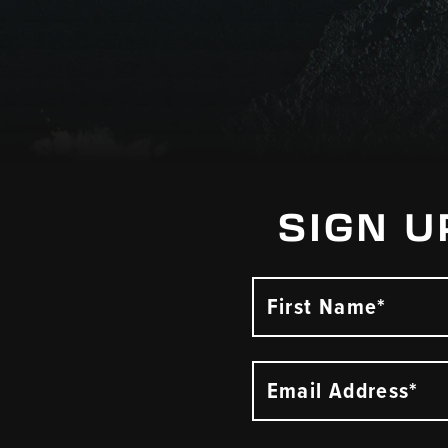
SIGN U
First Name*
Email Address*