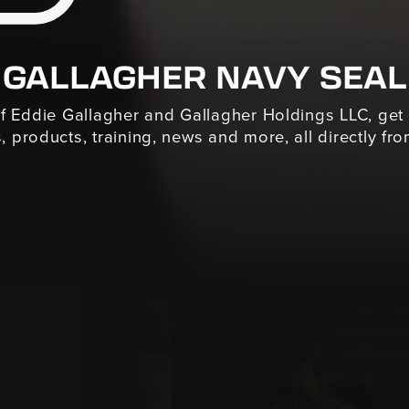
 GALLAGHER NAVY SEAL
of Eddie Gallagher and Gallagher Holdings LLC, get
, products, training, news and more, all directly from